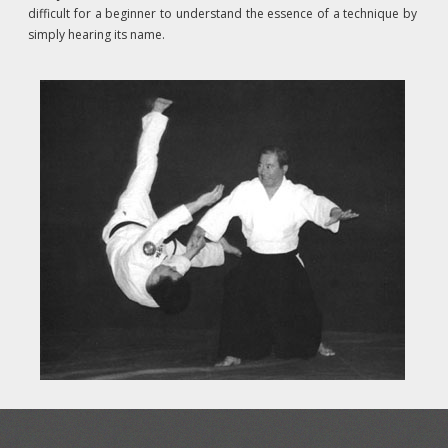
difficult for a beginner to understand the essence of a technique by
simply hearing its name.