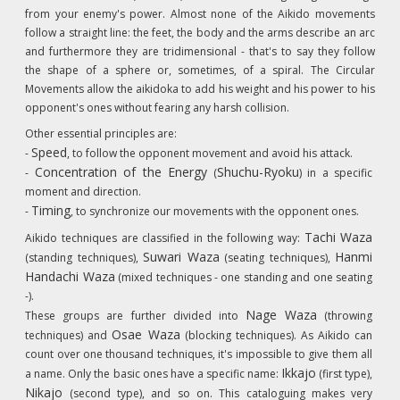
from your enemy's power. Almost none of the Aikido movements
follow a straight line: the feet, the body and the arms describe an arc
and furthermore they are tridimensional - that's to say they follow
the shape of a sphere or, sometimes, of a spiral. The Circular
Movements allow the aikidoka to add his weight and his power to his
opponent's ones without fearing any harsh collision.
Other essential principles are:
Speed
-
, to follow the opponent movement and avoid his attack.
Concentration of the Energy
Shuchu-Ryoku
-
(
) in a specific
moment and direction.
Timing
-
, to synchronize our movements with the opponent ones.
Tachi Waza
Aikido techniques are classified in the following way:
Suwari Waza
Hanmi
(standing techniques),
(seating techniques),
Handachi Waza
(mixed techniques - one standing and one seating
-).
Nage Waza
These groups are further divided into
(throwing
Osae Waza
techniques) and
(blocking techniques). As Aikido can
count over one thousand techniques, it's impossible to give them all
Ikkajo
a name. Only the basic ones have a specific name:
(first type),
Nikajo
(second type), and so on. This cataloguing makes very