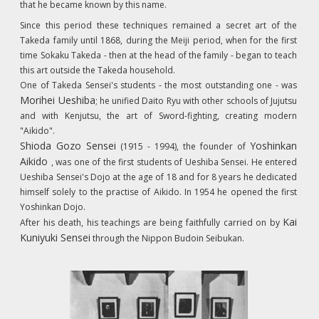
that he became known by this name.
Since this period these techniques remained a secret art of the
Takeda family until 1868, during the Meiji period, when for the first
time
Sokaku Takeda
- then at the head of the family - began to teach
this art outside the Takeda household.
One of Takeda Sensei's students - the most outstanding one - was
Morihei Ueshiba
; he unified Daito Ryu with other schools of Jujutsu
and with Kenjutsu, the art of Sword-fighting, creating modern
"Aikido".
Shioda Gozo Sensei
Yoshinkan
(1915 - 1994), the founder of
Aikido
, was one of the first students of Ueshiba Sensei. He entered
Ueshiba Sensei's Dojo at the age of 18 and for 8 years he dedicated
himself solely to the practise of Aikido. In 1954 he opened the first
Yoshinkan Dojo.
Kai
After his death, his teachings are being faithfully carried on by
Kuniyuki Sensei
through the Nippon Budoin Seibukan.