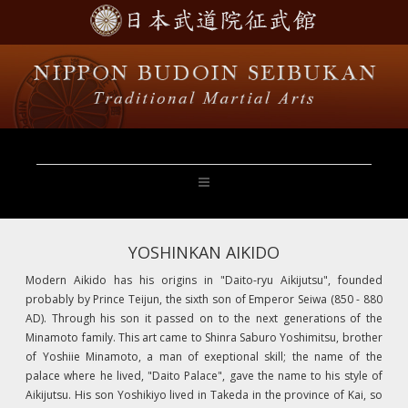
YOSHINKAN AIKIDO
Modern Aikido has his origins in "Daito-ryu Aikijutsu", founded
probably by Prince Teijun, the sixth son of Emperor Seiwa (850 - 880
AD). Through his son it passed on to the next generations of the
Minamoto family. This art came to Shinra Saburo Yoshimitsu, brother
of Yoshiie Minamoto, a man of exeptional skill; the name of the
palace where he lived, "Daito Palace", gave the name to his style of
Aikijutsu. His son Yoshikiyo lived in Takeda in the province of Kai, so