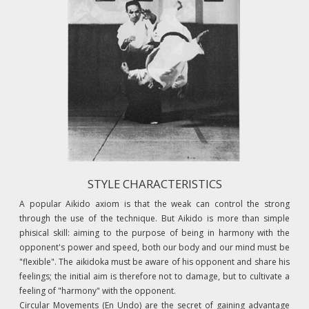
STYLE CHARACTERISTICS
A popular Aikido axiom is that the weak can control the strong
through the use of the technique. But Aikido is more than simple
phisical skill: aiming to the purpose of being in harmony with the
opponent's power and speed, both our body and our mind must be
"flexible". The aikidoka must be aware of his opponent and share his
feelings; the initial aim is therefore not to damage, but to cultivate a
feeling of "harmony" with the opponent.
Circular Movements (En Undo) are the secret of gaining advantage